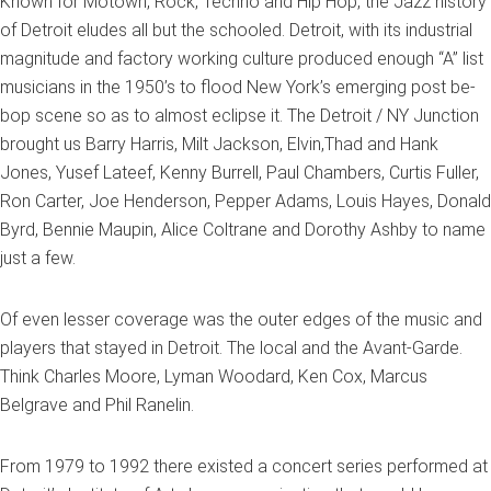
Known for Motown, Rock, Techno and Hip Hop, the Jazz history
of Detroit eludes all but the schooled. Detroit, with its industrial
magnitude and factory working culture produced enough “A” list
musicians in the 1950’s to flood New York’s emerging post be-
bop scene so as to almost eclipse it. The Detroit / NY Junction
brought us Barry Harris, Milt Jackson, Elvin,Thad and Hank
Jones, Yusef Lateef, Kenny Burrell, Paul Chambers, Curtis Fuller,
Ron Carter, Joe Henderson, Pepper Adams, Louis Hayes, Donald
Byrd, Bennie Maupin, Alice Coltrane and Dorothy Ashby to name
just a few.
Of even lesser coverage was the outer edges of the music and
players that stayed in Detroit. The local and the Avant-Garde.
Think Charles Moore, Lyman Woodard, Ken Cox, Marcus
Belgrave and Phil Ranelin.
From 1979 to 1992 there existed a concert series performed at