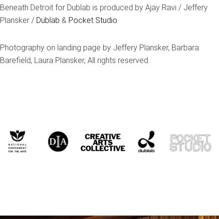
Beneath Detroit for Dublab is produced by Ajay Ravi / Jeffery
Plansker /
Dublab
&
Pocket Studio
Photography on landing page by Jeffery Plansker, Barbara
Barefield, Laura Plansker, All rights reserved.