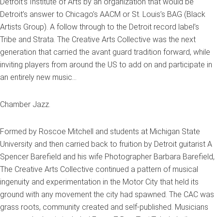
Detroit’s Institute of Arts by an organization that would be
Detroit’s answer to Chicago’s AACM or St. Louis’s BAG (Black
Artists Group). A follow through to the Detroit record label’s
Tribe and Strata. The Creative Arts Collective was the next
generation that carried the avant guard tradition forward, while
inviting players from around the US to add on and participate in
an entirely new music…
Chamber Jazz.
Formed by Roscoe Mitchell and students at Michigan State
University and then carried back to fruition by Detroit guitarist A
Spencer Barefield and his wife Photographer Barbara Barefield,
The Creative Arts Collective continued a pattern of musical
ingenuity and experimentation in the Motor City that held its
ground with any movement the city had spawned. The CAC was
grass roots, community created and self-published. Musicians