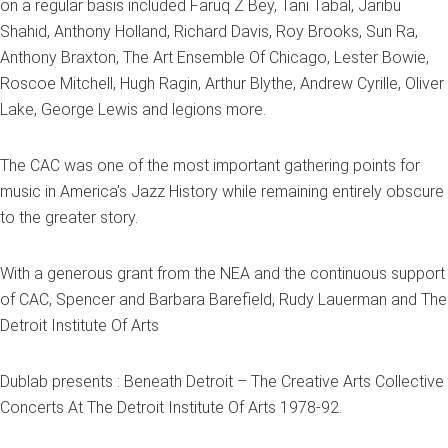
on a regular basis included Faruq Z Bey, Tani Tabal, Jaribu
Shahid, Anthony Holland, Richard Davis, Roy Brooks, Sun Ra,
Anthony Braxton, The Art Ensemble Of Chicago, Lester Bowie,
Roscoe Mitchell, Hugh Ragin, Arthur Blythe, Andrew Cyrille, Oliver
Lake, George Lewis and legions more.
The CAC was one of the most important gathering points for
music in America’s Jazz History while remaining entirely obscure
to the greater story.
With a generous grant from the NEA and the continuous support
of CAC, Spencer and Barbara Barefield, Rudy Lauerman and The
Detroit Institute Of Arts
Dublab presents : Beneath Detroit – The Creative Arts Collective
Concerts At The Detroit Institute Of Arts 1978-92.