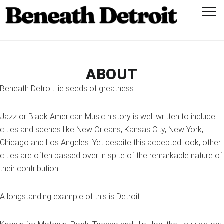
ABOUT
Beneath Detroit lie seeds of greatness.
Jazz or Black American Music history is well written to include
cities and scenes like New Orleans, Kansas City, New York,
Chicago and Los Angeles. Yet despite this accepted look, other
cities are often passed over in spite of the remarkable nature of
their contribution.
A longstanding example of this is Detroit.