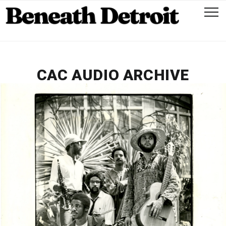
CAC AUDIO ARCHIVE