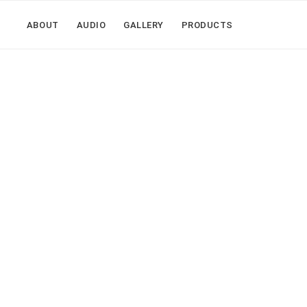
ABOUT
AUDIO
GALLERY
PRODUCTS