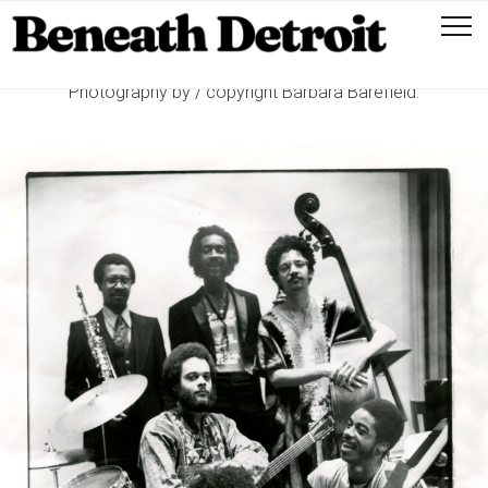
Photography by / copyright Barbara Barefield.