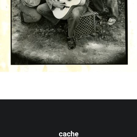
cache