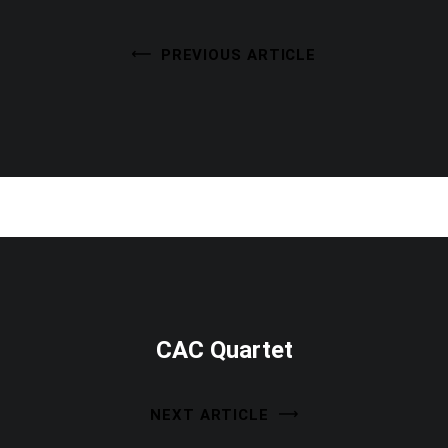
PREVIOUS ARTICLE
CAC Quartet
NEXT ARTICLE