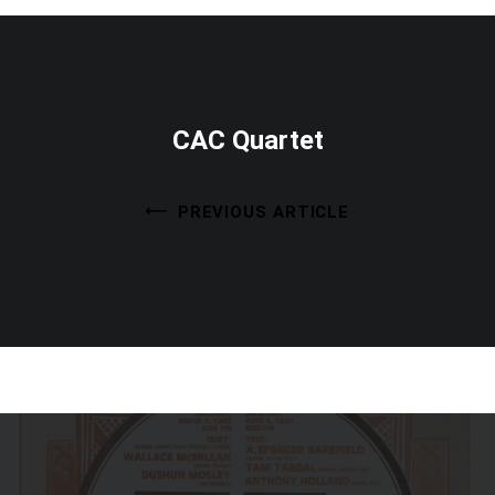
CAC Quartet
PREVIOUS ARTICLE