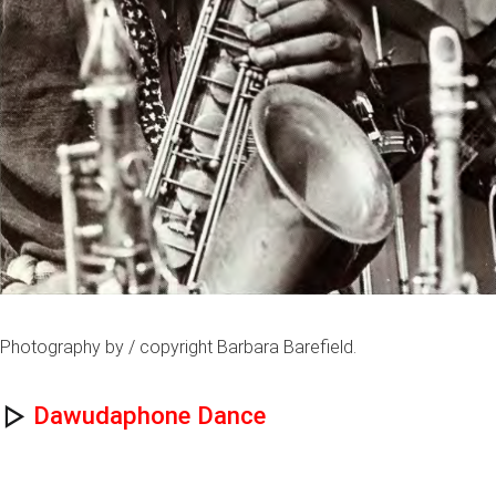
Photography by / copyright Barbara Barefield.
Dawudaphone Dance